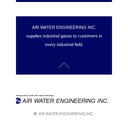
AIR WATER ENGINEERING INC.
supplies industrial gases to customers in
every industrial field.