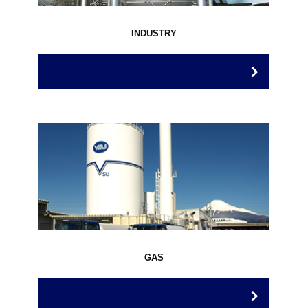
INDUSTRY
GAS