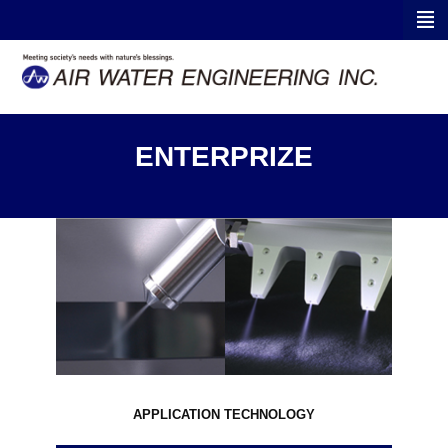
ENTERPRIZE
APPLICATION TECHNOLOGY