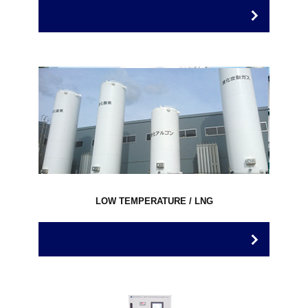
LOW TEMPERATURE / LNG