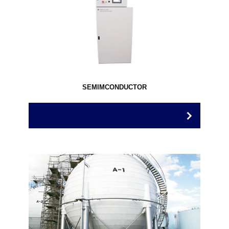
SEMIMCONDUCTOR